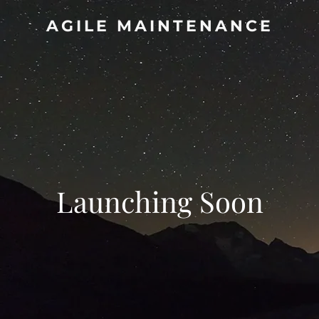
AGILE MAINTENANCE
Launching Soon